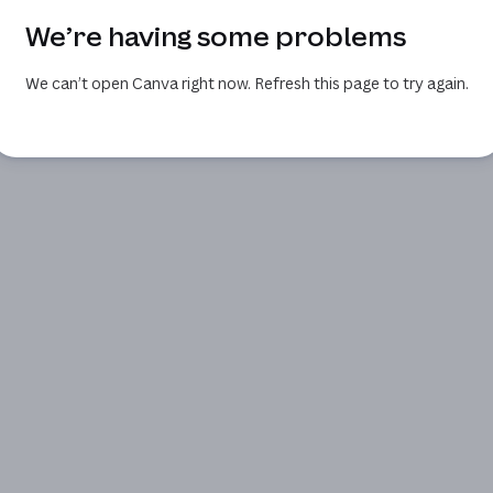
We’re having some problems
We can’t open Canva right now. Refresh this page to try again.